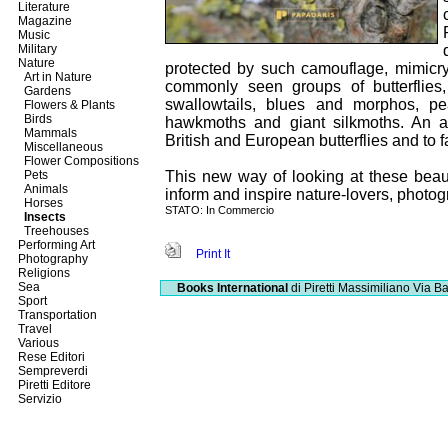
Literature
Magazine
Music
Military
Nature
protected by such camouflage, mimicry
Art in Nature
commonly seen groups of butterflies
Gardens
swallowtails, blues and morphos, pe
Flowers & Plants
Birds
hawkmoths and giant silkmoths. An ap
Mammals
British and European butterflies and to f
Miscellaneous
Flower Compositions
Pets
This new way of looking at these beaut
Animals
inform and inspire nature-lovers, photogr
Horses
STATO: In Commercio
Insects
Treehouses
Performing Art
Print It
Photography
Religions
Sea
Books International
di Piretti Massimiliano
Via Ba
Sport
Transportation
Travel
Various
Rese Editori
Sempreverdi
Piretti Editore
Servizio