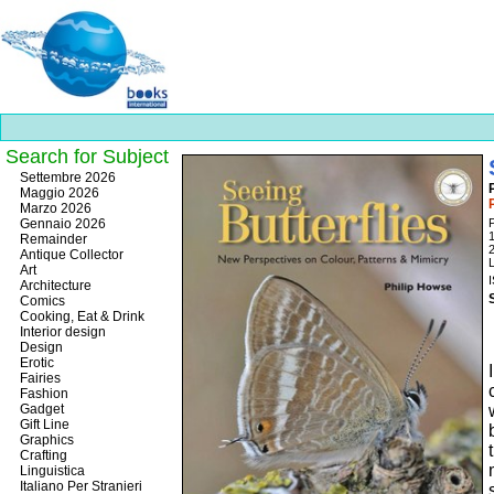
Search for Subject
Best
Settembre 2026
slots
Maggio 2026
online
Marzo 2026
https://onlineslots.money/
.
Gennaio 2026
Remainder
Antique Collector
L
Art
Architecture
Comics
Cooking, Eat & Drink
Interior design
Design
Erotic
Fairies
Fashion
Gadget
Gift Line
Graphics
Crafting
Linguistica
Italiano Per Stranieri