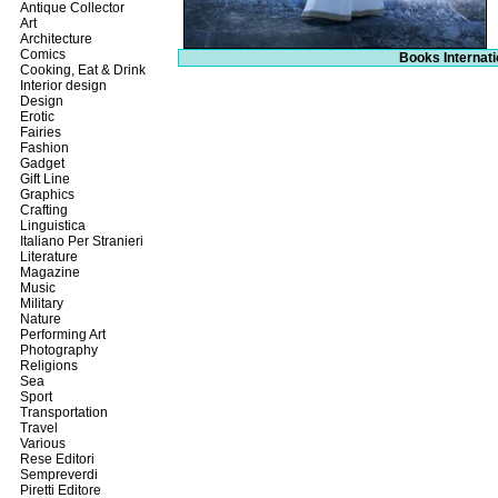
Antique Collector
Art
Architecture
Comics
Books Internati
Cooking, Eat & Drink
Interior design
Design
Erotic
Fairies
Fashion
Gadget
Gift Line
Graphics
Crafting
Linguistica
Italiano Per Stranieri
Literature
Magazine
Music
Military
Nature
Performing Art
Photography
Religions
Sea
Sport
Transportation
Travel
Various
Rese Editori
Sempreverdi
Piretti Editore