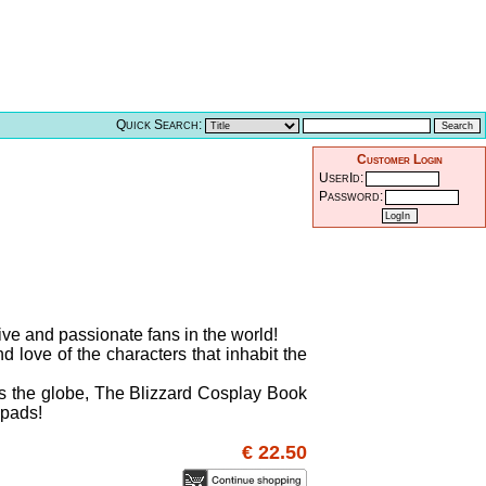
Quick Search:
Customer Login
UserId:
Password:
ive and passionate fans in the world!
d love of the characters that inhabit the
oss the globe, The Blizzard Cosplay Book
 pads!
€ 22.50