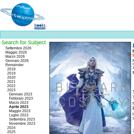
Search for Subject
Best
Settembre 2026
slots
Maggio 2026
online
Marzo 2026
https://onlineslots.money/
.
Gennaio 2026
E
Remainder
2018
2019
2020
2021
2022
2023
Gennaio 2023
Febbraio 2023
Marzo 2023
Aprile 2023
Maggio 2023
Luglio 2023
Settembra 2023
Novembre 2023
2024
2025