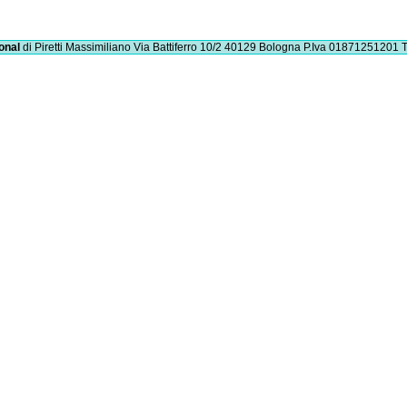
onal
di Piretti Massimiliano
Via Battiferro 10/2 40129 Bologna
P.Iva 01871251201
T