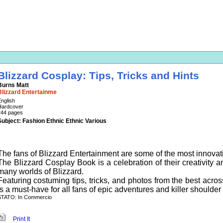
Blizzard Cosplay: Tips, Tricks and Hints
Burns Matt
Blizzard Entertainme
nglish
Hardcover
244 pages
Subject: Fashion Ethnic Ethnic Various
The fans of Blizzard Entertainment are some of the most innovat
The Blizzard Cosplay Book is a celebration of their creativity an
many worlds of Blizzard.
Featuring costuming tips, tricks, and photos from the best acr
is a must-have for all fans of epic adventures and killer shoulder
STATO: In Commercio
Print It