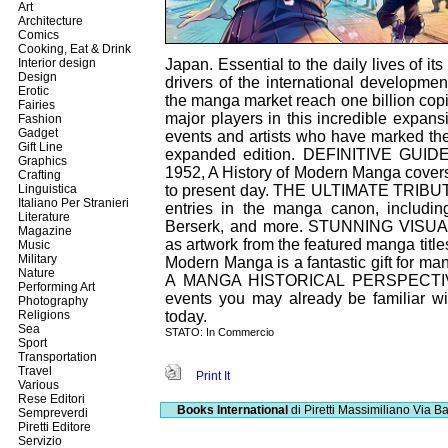
Art
Architecture
Comics
Cooking, Eat & Drink
Interior design
Japan. Essential to the daily lives of i
Design
drivers of the international developme
Erotic
the manga market reach one billion copi
Fairies
major players in this incredible expan
Fashion
Gadget
events and artists who have marked th
Gift Line
expanded edition. DEFINITIVE GUIDE
Graphics
1952, A History of Modern Manga covers
Crafting
Linguistica
to present day. THE ULTIMATE TRIBUTE:
Italiano Per Stranieri
entries in the manga canon, includin
Literature
Berserk, and more. STUNNING VISUALS: F
Magazine
as artwork from the featured manga t
Music
Military
Modern Manga is a fantastic gift for man
Nature
A MANGA HISTORICAL PERSPECTIVE: E
Performing Art
events you may already be familiar w
Photography
Religions
today.
Sea
STATO: In Commercio
Sport
Transportation
Travel
Print It
Various
Rese Editori
Books International
di Piretti Massimiliano
Via Ba
Sempreverdi
Piretti Editore
Servizio