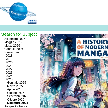
Search for Subject
Best
Settembre 2026
slots
Maggio 2026
online
Marzo 2026
https://onlineslots.money/
.
Gennaio 2026
Remainder
2018
2019
2020
2021
2022
2023
2024
2025
Gennaio 2025
Marzo 2025
Aprile 2025
Giugno 2025
Settembre 2025
Ottobre 2025
Dicembre 2025
Antique Collector