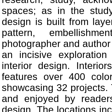
spaces; as in the study 
design is built from laye
pattern, embellishm
photographer and author 
an incisive exploration
interior design. Interi
features over 400 col
showcasing 32 projects. 
and enjoyed by readers
design. The locations in