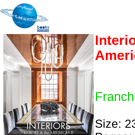
Interi
Americ
Franche
Size: 