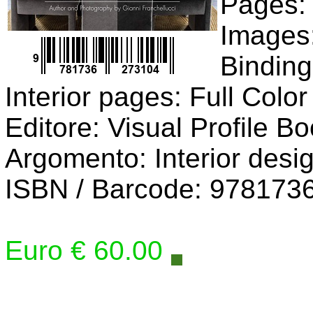
Pages:
Images:
Bindin
Interior pages: Full Color
Editore: Visual Profile B
Argomento: Interior desi
ISBN / Barcode: 978173
Euro € 60.00