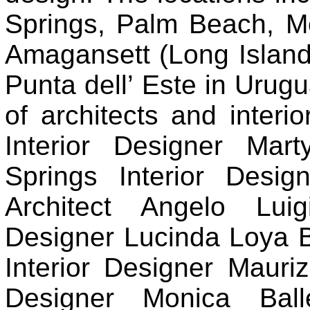
Springs, Palm Beach, M
Amagansett (Long Island)
Punta dell’ Este in Urugu
of architects and interio
Interior Designer Mar
Springs Interior Desig
Architect Angelo Luig
Designer Lucinda Loya 
Interior Designer Mauriz
Designer Monica Ball