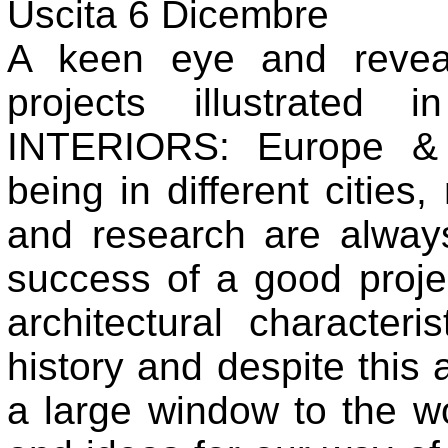
Uscita 6 Dicembre
A keen eye and revea
projects illustrated 
INTERIORS: Europe & 
being in different cities
and research are always
success of a good projec
architectural characteri
history and despite thi
a large window to the wor