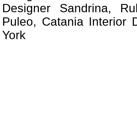
Designer Sandrina, Rub
Puleo, Catania Interio
York