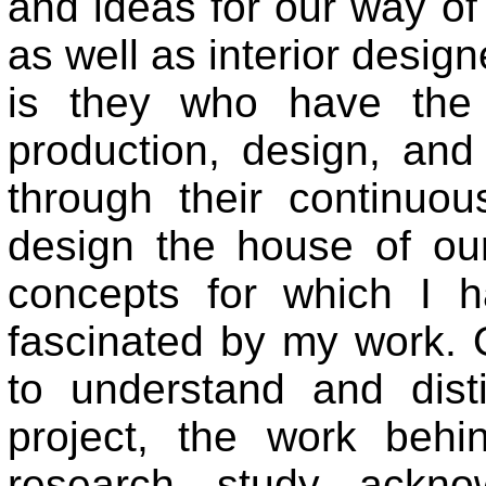
and ideas for our way of 
as well as interior design
is they who have the 
production, design, an
through their continuo
design the house of ou
concepts for which I 
fascinated by my work. 
to understand and dist
project, the work behi
research, study, ackno