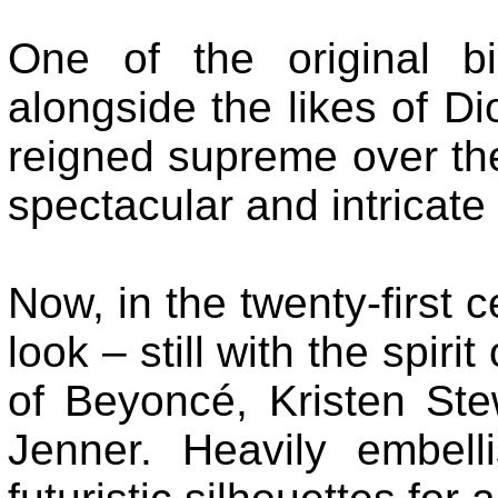
One of the original b
alongside the likes of D
reigned supreme over the
spectacular and intricate
Now, in the twenty-first 
look – still with the spiri
of Beyoncé, Kristen St
Jenner. Heavily embell