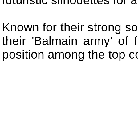
futuristic silhouettes for
Known for their strong s
their 'Balmain army' of
position among the top c