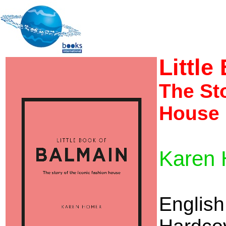
Little
The Sto
House
Karen
English