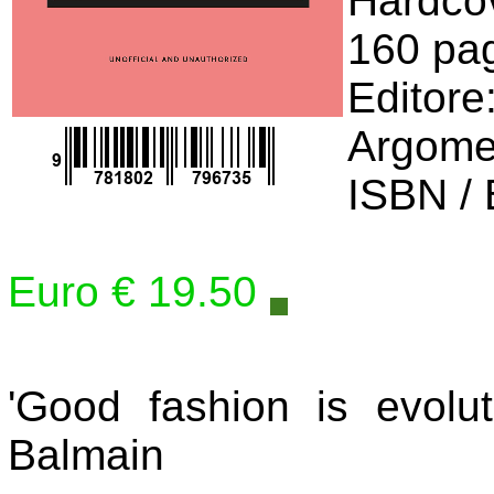
Hardco
160 pa
Editore
Argome
ISBN /
Euro € 19.50
'Good fashion is evoluti
Balmain