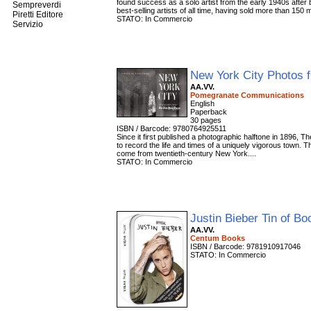
found success as a solo artist from the early 1940s afte
Sempreverdi
best-selling artists of all time, having sold more than 150 mi
Piretti Editore
STATO: In Commercio
Servizio
New York City Photos 
AA.VV.
Pomegranate Communications
English
Paperback
‏30 pages
ISBN / Barcode: 9780764925511
Since it first published a photographic halftone in 1896,
to record the life and times of a uniquely vigorous town. 
come from twentieth-century New York....
STATO: In Commercio
Justin Bieber Tin of B
AA.VV.
Centum Books
ISBN / Barcode: 9781910917046
STATO: In Commercio