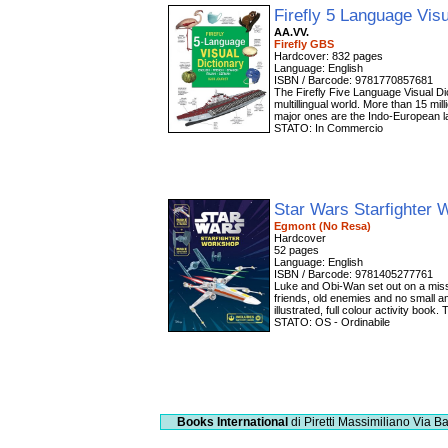
Firefly 5 Language Vis
AA.VV.
Firefly GBS
Hardcover: 832 pages
Language: English
ISBN / Barcode: 9781770857681
The Firefly Five Language Visual Dic
multillingual world. More than 15 mi
major ones are the Indo-European l
STATO: In Commercio
Star Wars Starfighter
Egmont (No Resa)
Hardcover
52 pages
Language: English
ISBN / Barcode: 9781405277761
Luke and Obi-Wan set out on a miss
friends, old enemies and no small 
illustrated, full colour activity book
STATO: OS - Ordinabile
Books International
di Piretti Massimiliano
Via Ba