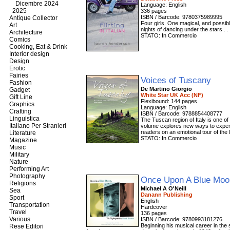
Dicembre 2024
Language: English
2025
336 pages
ISBN / Barcode: 9780375989995
Antique Collector
Four girls. One magical, and possib
Art
nights of dancing under the stars . .
Architecture
STATO: In Commercio
Comics
Cooking, Eat & Drink
Interior design
Design
Erotic
Fairies
Voices of Tuscany
Fashion
De Martino Giorgio
Gadget
White Star UK Acc (NF)
Gift Line
Flexibound: 144 pages
Graphics
Language: English
Crafting
ISBN / Barcode: 9788854408777
Linguistica
The Tuscan region of Italy is one of
Italiano Per Stranieri
volume explores new ways to experie
readers on an emotional tour of the l
Literature
STATO: In Commercio
Magazine
Music
Military
Nature
Performing Art
Photography
Once Upon A Blue Mo
Religions
Michael A O'Neill
Sea
Danann Publishing
Sport
English
Transportation
Hardcover
Travel
136 pages
Various
ISBN / Barcode: 9780993181276
Beginning his musical career in th
Rese Editori