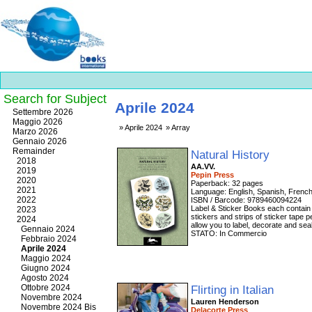
Search for Subject
Aprile 2024
Best
Settembre 2026
slots
Maggio 2026
Aprile 2024
Array
online
Marzo 2026
https://onlineslots.money/
.
Gennaio 2026
Remainder
Natural History
2018
AA.VV.
2019
Pepin Press
2020
Paperback: 32 pages
2021
Language: English, Spanish, Fren
2022
ISBN / Barcode: 9789460094224
Label & Sticker Books each contain 3
2023
stickers and strips of sticker tape
2024
allow you to label, decorate and se
Gennaio 2024
STATO: In Commercio
Febbraio 2024
Aprile 2024
Maggio 2024
Giugno 2024
Agosto 2024
Ottobre 2024
Flirting in Italian
Novembre 2024
Lauren Henderson
Novembre 2024 Bis
Delacorte Press