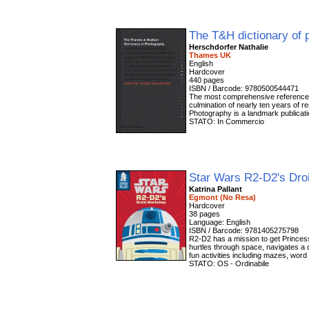
The T&H dictionary of
Herschdorfer Nathalie
Thames UK
English
Hardcover
440 pages
ISBN / Barcode: 9780500544471
The most comprehensive reference to
culmination of nearly ten years of
Photography is a landmark publicati
STATO: In Commercio
Star Wars R2-D2's Dr
Katrina Pallant
Egmont (No Resa)
Hardcover
38 pages
Language: English
ISBN / Barcode: 9781405275798
R2-D2 has a mission to get Princess
hurtles through space, navigates a
fun activities including mazes, word
STATO: OS - Ordinabile