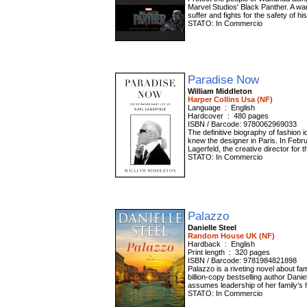
Marvel Studios' Black Panther. A war
suffer and fights for the safety of h
STATO: In Commercio
Paradise Now
William Middleton
Harper Collins Usa (NF)
Language ‏ : ‎ English
Hardcover ‏ : ‎ 480 pages
ISBN / Barcode: 9780062969033
The definitive biography of fashion i
knew the designer in Paris. In Febru
Lagerfeld, the creative director for 
STATO: In Commercio
Palazzo
Danielle Steel
Random House UK (NF)
Hardback ‏ : ‎ English
Print length ‏ : ‎ 320 pages
ISBN / Barcode: 9781984821898
Palazzo is a riveting novel about fami
billion-copy bestselling author Danie
assumes leadership of her family’s h
STATO: In Commercio