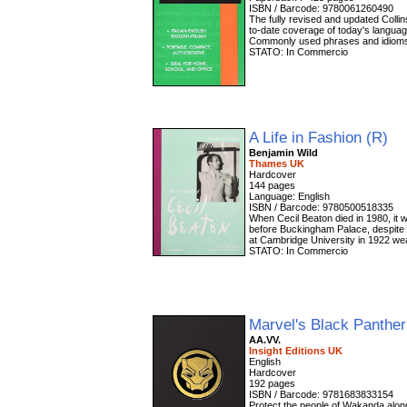
ISBN / Barcode: 9780061260490
The fully revised and updated Collins
to-date coverage of today's languag
Commonly used phrases and idioms 
STATO: In Commercio
A Life in Fashion (R)
Benjamin Wild
Thames UK
Hardcover
144 pages
Language: English
ISBN / Barcode: 9780500518335
When Cecil Beaton died in 1980, it w
before Buckingham Palace, despite 
at Cambridge University in 1922 wea
STATO: In Commercio
Marvel's Black Panthe
AA.VV.
Insight Editions UK
English
Hardcover
192 pages
ISBN / Barcode: 9781683833154
Protect the people of Wakanda along