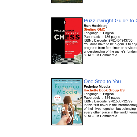
Puzzlewright Guide to
Burt Hochberg
Sterling GMC
Language ‏ : ‎ English
Paperback ‏ : ‎ 136 pages
ISBN / Barcode: 9781454943730
You don't have to be a genius to en
progress from first-timer or novice to
understanding of the game's fundame
STATO: In Commercio
One Step to You
Federico Moccia
Hachette Book Group US
Language ‏ : ‎ English
Paperback ‏ : ‎ 384 pages
ISBN / Barcode: 9781538732779
In this first novel in the internatio
of their lives together, but belongin
every other place in the world, teena
STATO: In Commercio