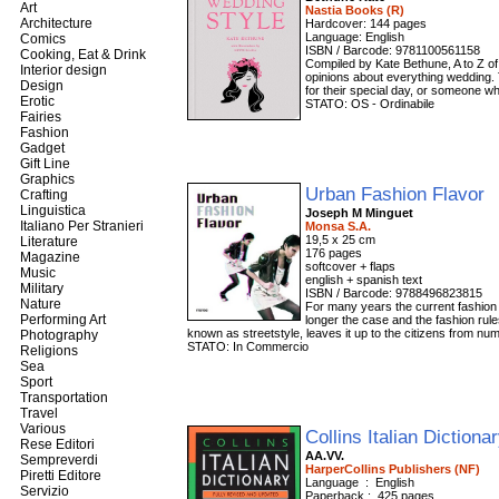
Art
Nastia Books (R)
Architecture
Hardcover: 144 pages
Language: English
Comics
ISBN / Barcode: 9781100561158
Cooking, Eat & Drink
Compiled by Kate Bethune, A to Z of 
Interior design
opinions about everything wedding. 
Design
for their special day, or someone w
Erotic
STATO: OS - Ordinabile
Fairies
Fashion
Gadget
Gift Line
Graphics
Urban Fashion Flavor
Crafting
Linguistica
Joseph M Minguet
Italiano Per Stranieri
Monsa S.A.
19,5 x 25 cm
Literature
176 pages
Magazine
softcover + flaps
Music
english + spanish text
Military
ISBN / Barcode: 9788496823815
Nature
For many years the current fashion 
Performing Art
longer the case and the fashion rul
known as streetstyle, leaves it up to the citizens from nu
Photography
STATO: In Commercio
Religions
Sea
Sport
Transportation
Travel
Various
Collins Italian Dictiona
Rese Editori
AA.VV.
Sempreverdi
HarperCollins Publishers (NF)
Piretti Editore
Language ‏ : ‎ English
Servizio
Paperback‏ : ‎ 425 pages