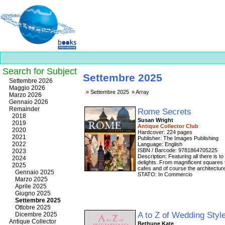
Search for Subject
Settembre 2025
Best
Settembre 2026
slots
Maggio 2026
Settembre 2025
Array
online
Marzo 2026
https://onlineslots.money/
.
Gennaio 2026
Remainder
Rome Secrets
2018
Susan Wright
2019
Antique Collector Club
2020
Hardcover: 224 pages
2021
Publisher: The Images Publishing
2022
Language: English
ISBN / Barcode: 9781864705225
2023
Description: Featuring all there is t
2024
delights. From magnificent squares 
2025
cafes and of course the architecture
Gennaio 2025
STATO: In Commercio
Marzo 2025
Aprile 2025
Giugno 2025
Settembre 2025
Ottobre 2025
A to Z of Wedding Styl
Dicembre 2025
Antique Collector
Bethune Kate