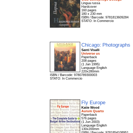
Lingua russa
Hardcover
160 pages
180 x 230 mm
ISBN / Barcode: 9781813609284
STATO: In Commercio
Chicago: Photographs
Santi Visalli
Universe us
Paperback
208 pages
(1 Jan 1995)
Language English
220x280mm
ISBN / Barcode: 9780789300003
STATO: In Commercio
Fly Europe
Katie Wood
Aurum Quarto
Paperback
576 pages
(1 Jun 2003)
Language English
130x200mm
ISBN / Barcode: 9781854108951