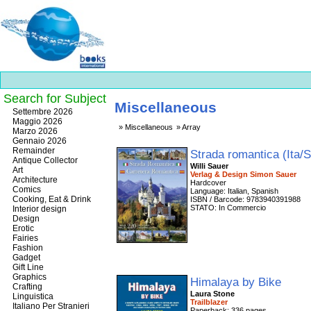
Search for Subject
Miscellaneous
Best
Settembre 2026
slots
Maggio 2026
Miscellaneous
Array
online
Marzo 2026
https://onlineslots.money/
.
Gennaio 2026
Remainder
Strada romantica (Ita/
Antique Collector
Willi Sauer
Art
Verlag & Design Simon Sauer
Architecture
Hardcover
Comics
Language: Italian, Spanish
Cooking, Eat & Drink
ISBN / Barcode: 9783940391988
STATO: In Commercio
Interior design
Design
Erotic
Fairies
Fashion
Gadget
Gift Line
Graphics
Himalaya by Bike
Crafting
Laura Stone
Linguistica
Trailblazer
Italiano Per Stranieri
Paperback: 336 pages