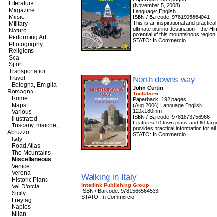
Literature
(November 5, 2008)
Magazine
Language: English
Music
ISBN / Barcode: 9781905864041
This is an inspirational and practic
Military
ultimate touring destination – the H
Nature
potential of this mountainous region 
Performing Art
STATO: In Commercio
Photography
Religions
Sea
Sport
Transportation
Travel
North downs way
Bologna, Emiglia
John Curtin
Romagna
Trailblazer
Rome
Paperback: 192 pages
Maps
(Aug 2006) Language English
120x180mm
Various
ISBN / Barcode: 9781873756966
Illustrated
Features 10 town plans and 60 large-s
Tuscany, marche,
provides practical information for al
Abruzzo
STATO: In Commercio
Italy
Road Atlas
The Mountains
Miscellaneous
Venice
Verona
Walking in Italy
Historic Plans
Interlink Publishing Group
Val D'orcia
ISBN / Barcode: 9781566564533
Sicily
STATO: In Commercio
Freytag
Naples
Milan