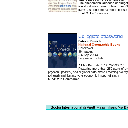
The phenomenal success of budget ai
travel industry: fares of less than
carry a staggering 23 million passeng
STATO: In Commercio
Collegiate atlasworld
Patricia Daniels
National Geographic Books
Hardcover
384 pages
(26 Sep 2006)
Language English
ISBN / Barcode: 9780792236627
Featuring more than 250 state-of-th
physical, political, and regional data, while covering twe
to health and literacy--the economic impact of each...
STATO: In Commercio
Books International
di Piretti Massimiliano
Via Ba