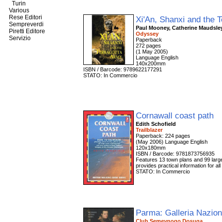
Turin
Various
Rese Editori
Xi'An, Shanxi and the 
Sempreverdi
Paul Mooney, Catherine Maudsle
Piretti Editore
Odyssey
Servizio
Paperback
272 pages
(1 May 2005)
Language English
140x200mm
ISBN / Barcode: 9789622177291
STATO: In Commercio
Cornawall coast path
Edith Schofield
Trailblazer
Paperback: 224 pages
(May 2006) Language English
120x180mm
ISBN / Barcode: 9781873756935
Features 13 town plans and 99 large-s
provides practical information for al
STATO: In Commercio
Parma: Galleria Nazio
Club Semeynogo Dosuga