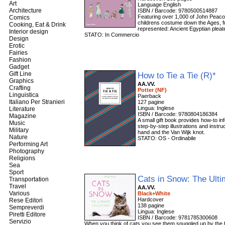
Art
Language English
Architecture
ISBN / Barcode: 9780500514887
Featuring over 1,000 of John Peacoc
Comics
childrens costume down the Ages, fr
Cooking, Eat & Drink
represented: Ancient Egyptian pleate
Interior design
STATO: In Commercio
Design
Erotic
Fairies
Fashion
Gadget
Gift Line
How to Tie a Tie (R)*
Graphics
AA.VV.
Crafting
Potter (NF)
Linguistica
Paerback
Italiano Per Stranieri
127 pagine
Lingua: Inglese
Literature
ISBN / Barcode: 9780804186384
Magazine
A small gift book provides how-to in
Music
step-by-step illustrations and instr
Military
hand and the Van Wijk knot.
Nature
STATO: OS - Ordinabile
Performing Art
Photography
Religions
Sea
Sport
Cats in Snow: The Ulti
Transportation
Travel
AA.VV.
Various
Black+White
Hardcover
Rese Editori
138 pagine
Sempreverdi
Lingua: Inglese
Piretti Editore
ISBN / Barcode: 9781785300608
Servizio
When you think of cats you see them snuggled up by the fir