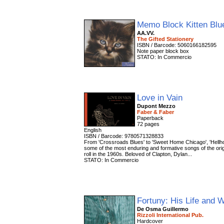
Memo Block Kitten Bl
AA.VV.
The Gifted Stationery
ISBN / Barcode: 5060166182595
Note paper block box
STATO: In Commercio
Love in Vain
Dupont Mezzo
Faber & Faber
Paperback
72 pages
English
ISBN / Barcode: 9780571328833
From 'Crossroads Blues' to 'Sweet Home Chicago', 'Hellh
some of the most enduring and formative songs of the origi
roll in the 1960s. Beloved of Clapton, Dylan...
STATO: In Commercio
Fortuny: His Life and 
De Osma Guillermo
Rizzoli International Pub.
Hardcover