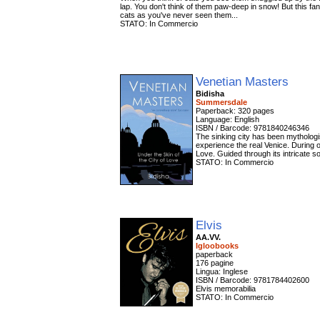
lap. You don't think of them paw-deep in snow! But this fant
cats as you've never seen them...
STATO: In Commercio
Venetian Masters
Bidisha
Summersdale
Paperback: 320 pages
Language: English
ISBN / Barcode: 9781840246346
The sinking city has been mythologise
experience the real Venice. During o
Love. Guided through its intricate so
STATO: In Commercio
Elvis
AA.VV.
Igloobooks
paperback
176 pagine
Lingua: Inglese
ISBN / Barcode: 9781784402600
Elvis memorabilia
STATO: In Commercio