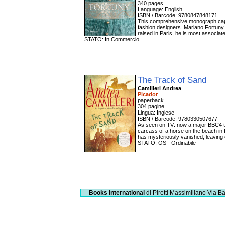
340 pages
Language: English
ISBN / Barcode: 9780847848171
This comprehensive monograph captur
fashion designers. Mariano Fortuny i
raised in Paris, he is most associa
STATO: In Commercio
The Track of Sand
Camilleri Andrea
Picador
paperback
304 pagine
Lingua: Inglese
ISBN / Barcode: 9780330507677
As seen on TV: now a major BBC4 tel
carcass of a horse on the beach in 
has mysteriously vanished, leaving o
STATO: OS - Ordinabile
Books International
di Piretti Massimiliano
Via Ba