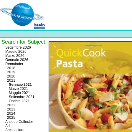
Search for Subject
Best
Settembre 2026
slots
Maggio 2026
online
Marzo 2026
https://onlineslots.money/
.
Gennaio 2026
Remainder
2018
2019
2020
2021
Gennaio 2021
Marzo 2021
Maggio 2021
Settembre 2021
Ottobre 2021
2022
2023
2024
2025
Antique Collector
Art
Architecture