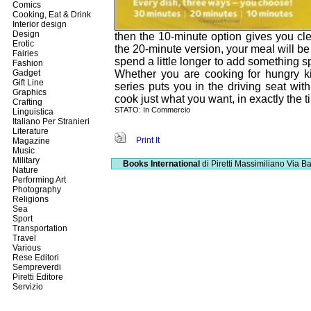
Comics
Cooking, Eat & Drink
Interior design
Design
then the 10-minute option gives you cl
Erotic
the 20-minute version, your meal will be
Fairies
spend a little longer to add something s
Fashion
Gadget
Whether you are cooking for hungry ki
Gift Line
series puts you in the driving seat with
Graphics
cook just what you want, in exactly the 
Crafting
STATO: In Commercio
Linguistica
Italiano Per Stranieri
Literature
Print It
Magazine
Music
Military
Books International
di Piretti Massimiliano
Via Ba
Nature
Performing Art
Photography
Religions
Sea
Sport
Transportation
Travel
Various
Rese Editori
Sempreverdi
Piretti Editore
Servizio