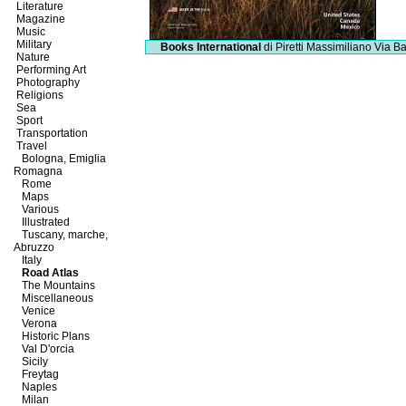
Literature
Magazine
Music
Military
Books International
di Piretti Massimiliano
Via Ba
Nature
Performing Art
Photography
Religions
Sea
Sport
Transportation
Travel
Bologna, Emiglia
Romagna
Rome
Maps
Various
Illustrated
Tuscany, marche,
Abruzzo
Italy
Road Atlas
The Mountains
Miscellaneous
Venice
Verona
Historic Plans
Val D'orcia
Sicily
Freytag
Naples
Milan