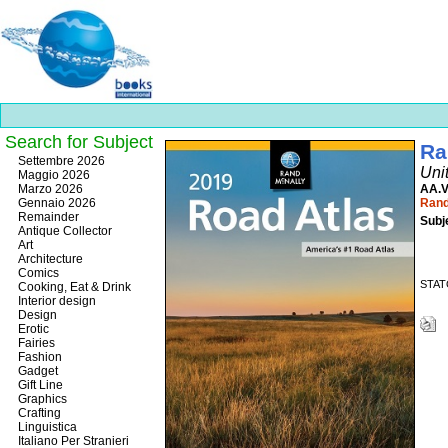
Search for Subject
Ra
Best
Settembre 2026
Uni
slots
Maggio 2026
online
Marzo 2026
AA.V
https://onlineslots.money/
.
Gennaio 2026
Rand
Remainder
Subj
Antique Collector
Art
Architecture
Comics
STATO
Cooking, Eat & Drink
Interior design
Design
Erotic
Fairies
Fashion
Gadget
Gift Line
Graphics
Crafting
Linguistica
Italiano Per Stranieri