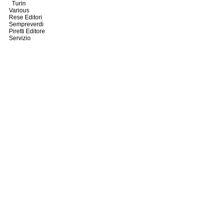
Turin
Various
Rese Editori
Sempreverdi
Piretti Editore
Servizio