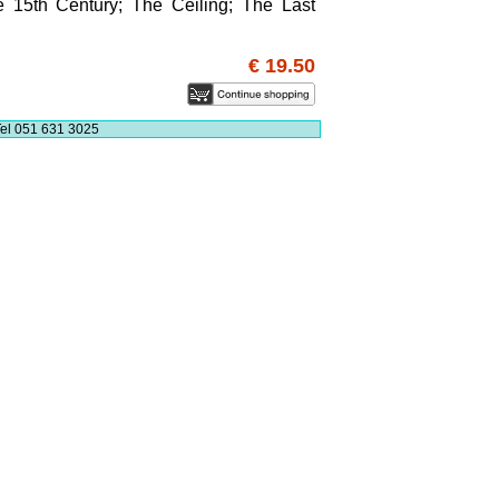
e 15th Century; The Ceiling; The Last
€ 19.50
el 051 631 3025