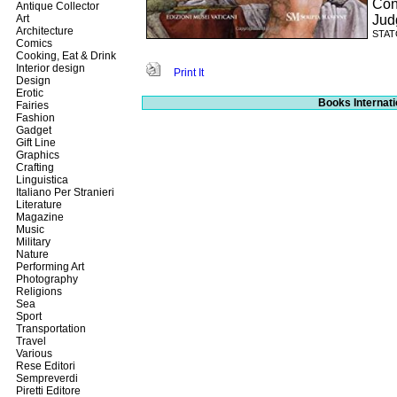
Con
Antique Collector
Art
Jud
Architecture
STATO
Comics
Cooking, Eat & Drink
Interior design
Print It
Design
Erotic
Books Internati
Fairies
Fashion
Gadget
Gift Line
Graphics
Crafting
Linguistica
Italiano Per Stranieri
Literature
Magazine
Music
Military
Nature
Performing Art
Photography
Religions
Sea
Sport
Transportation
Travel
Various
Rese Editori
Sempreverdi
Piretti Editore