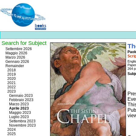
Search for Subject
Th
Best
Settembre 2026
Paol
slots
Maggio 2026
Scri
online
Marzo 2026
https://onlineslots.money/
.
Gennaio 2026
Engli
Pape
Remainder
264 p
2018
Subj
2019
2020
2021
2022
2023
Pres
Gennaio 2023
Ever
Febbraio 2023
Marzo 2023
Thi
Aprile 2023
Pub
Maggio 2023
vie
Luglio 2023
Settembra 2023
Novembre 2023
2024
2025