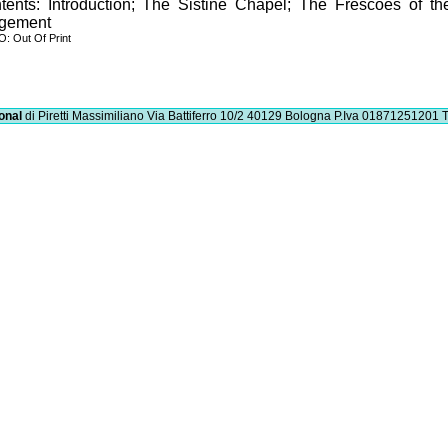
tents: Introduction; The Sistine Chapel; The Frescoes of th
gement
: Out Of Print
onal
di Piretti Massimiliano
Via Battiferro 10/2 40129 Bologna
P.Iva 01871251201
T