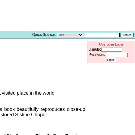
Quick Search:
Customer Login
UserId:
Password:
 visited place in the world
is book beautifully reproduces close-up
stored Sistine Chapel.