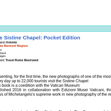
e Sistine Chapel: Pocket Edition
ucci Antonio
pta Maneant Magnus
sh
rback
ages
ect: Travel Rome Illustrated
enting, for the first time, the new photographs of one of the most
y day up to 22,000 tourists visit the Sistine Chapel
s book is a coedition with the Vatican Museum
lished 2016 in collaboration with Edizioni Musei Vaticani, th
ws of Michelangelo's supreme work in new photography of the re